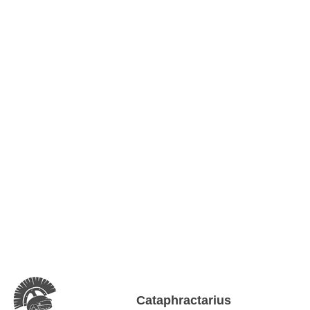
Cataphractarius