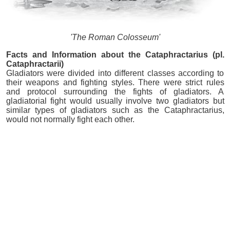
'The Roman Colosseum'
Facts and Information about the Cataphractarius (pl.
Cataphractarii)
Gladiators were divided into different classes according to
their weapons and fighting styles. There were strict rules
and protocol surrounding the fights of gladiators. A
gladiatorial fight would usually involve two gladiators but
similar types of gladiators such as the Cataphractarius,
would not normally fight each other.