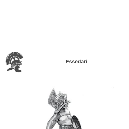
Essedari