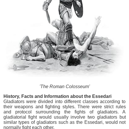
'The Roman Colosseum'
History, Facts and Information about the Essedari
Gladiators were divided into different classes according to
their weapons and fighting styles. There were strict rules
and protocol surrounding the fights of gladiators. A
gladiatorial fight would usually involve two gladiators but
similar types of gladiators such as the Essedari, would not
normally fight each other.