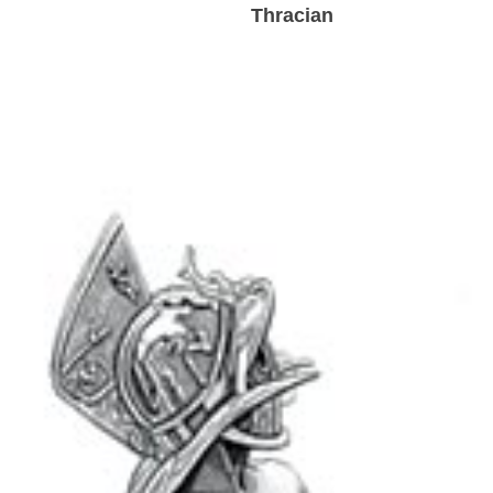
Thracian