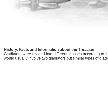
History, Facts and Information about the Thracian
Gladiators were divided into different classes according to th
would usually involve two gladiators but similar types of glad