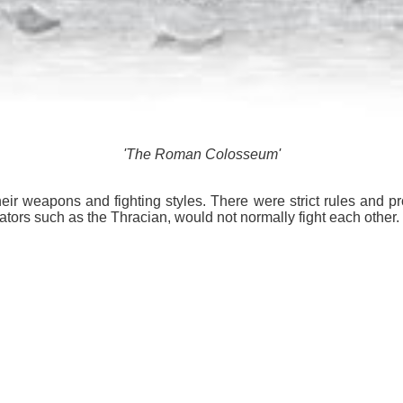
'The Roman Colosseum'
eir weapons and fighting styles. There were strict rules and prot
iators such as the Thracian, would not normally fight each other.