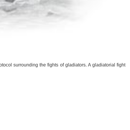
ocol surrounding the fights of gladiators. A gladiatorial fight