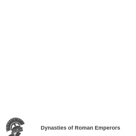
Dynasties of Roman Emperors