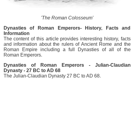
'The Roman Colosseum'
Dynasties of Roman Emperors- History, Facts and
Information
The content of this article provides interesting history, facts
and information about the rulers of Ancient Rome and the
Roman Empire including a full Dynasties of all of the
Roman Emperors.
Dynasties of Roman Emperors - Julian-Claudian
Dynasty - 27 BC to AD 68
The Julian-Claudian Dynasty 27 BC to AD 68.