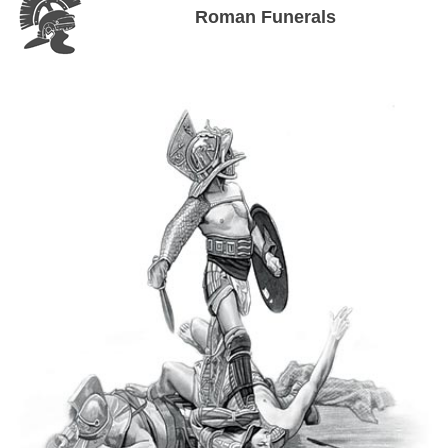
Roman Funerals