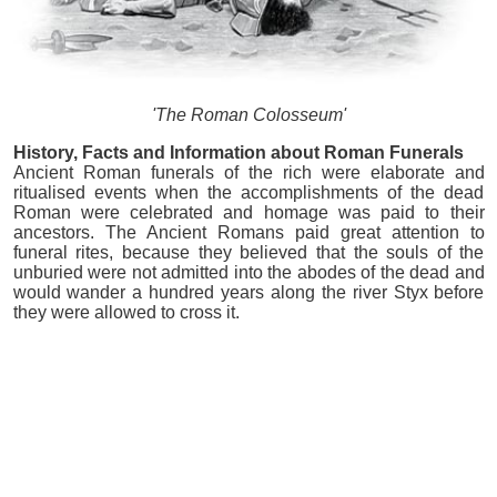
'The Roman Colosseum'
History, Facts and Information about Roman Funerals
Ancient Roman funerals of the rich were elaborate and
ritualised events when the accomplishments of the dead
Roman were celebrated and homage was paid to their
ancestors. The Ancient Romans paid great attention to
funeral rites, because they believed that the souls of the
unburied were not admitted into the abodes of the dead and
would wander a hundred years along the river Styx before
they were allowed to cross it.