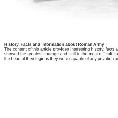
History, Facts and Information about Roman Army
The content of this article provides interesting history, fac
showed the greatest courage and skill in the most difficul
the head of their legions they were capable of any privation a