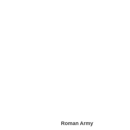
Roman Army