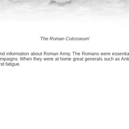
'The Roman Colosseum'
ts and information about Roman Army. The Romans were essentiall
t campaigns. When they were at home great generals such as Ant
nd fatigue.