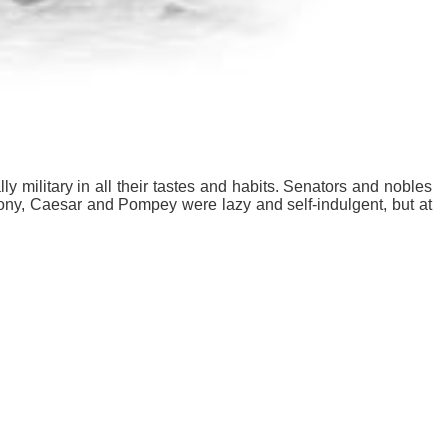
y military in all their tastes and habits. Senators and nobles
ony, Caesar and Pompey were lazy and self-indulgent, but at