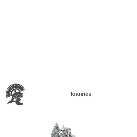
Ioannes