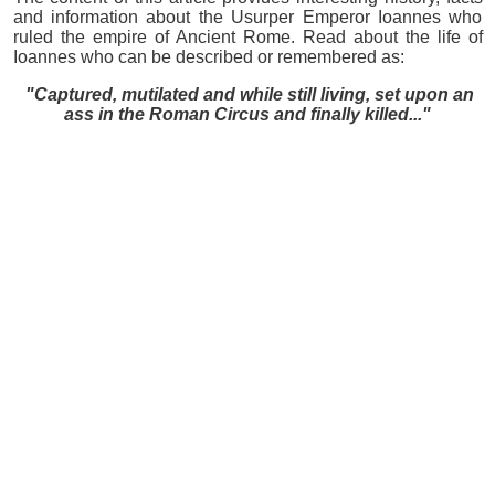
and information about the Usurper Emperor Ioannes who
ruled the empire of Ancient Rome. Read about the life of
Ioannes who can be described or remembered as:
"Captured, mutilated and while still living, set upon an
ass in the Roman Circus and finally killed..."