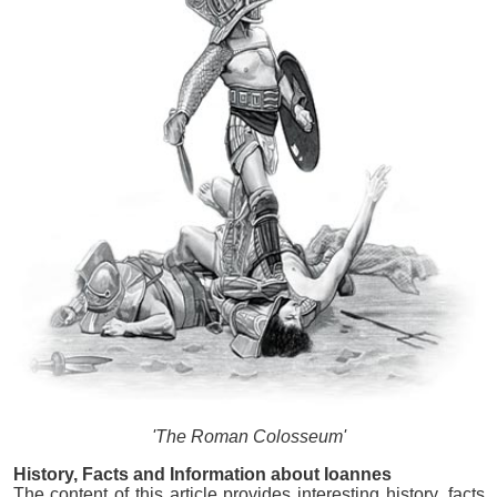
'The Roman Colosseum'
History, Facts and Information about Ioannes
The content of this article provides interesting history, facts