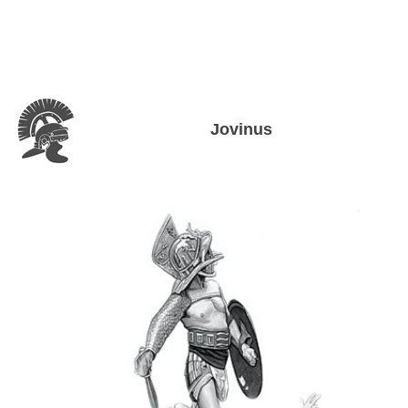
Jovinus