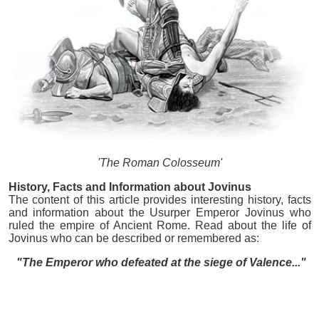
'The Roman Colosseum'
History, Facts and Information about Jovinus
The content of this article provides interesting history, facts
and information about the Usurper Emperor Jovinus who
ruled the empire of Ancient Rome. Read about the life of
Jovinus who can be described or remembered as:
"The Emperor who defeated at the siege of Valence..."