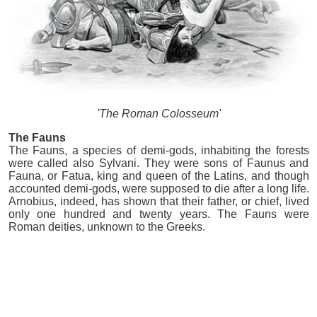
'The Roman Colosseum'
The Fauns
The Fauns, a species of demi-gods, inhabiting the forests
were called also Sylvani. They were sons of Faunus and
Fauna, or Fatua, king and queen of the Latins, and though
accounted demi-gods, were supposed to die after a long life.
Arnobius, indeed, has shown that their father, or chief, lived
only one hundred and twenty years. The Fauns were
Roman deities, unknown to the Greeks.