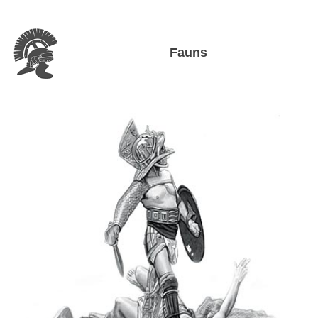
Fauns