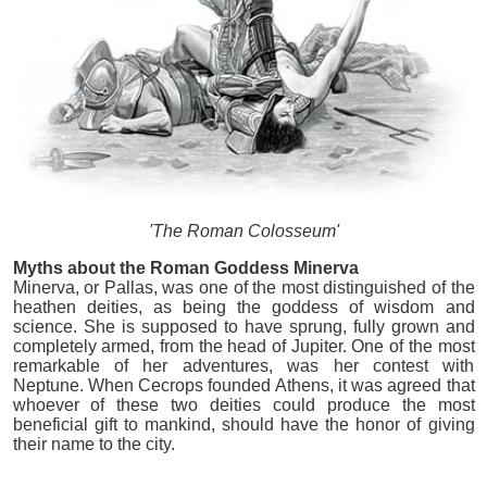
'The Roman Colosseum'
Myths about the Roman Goddess Minerva
Minerva, or Pallas, was one of the most distinguished of the
heathen deities, as being the goddess of wisdom and
science. She is supposed to have sprung, fully grown and
completely armed, from the head of Jupiter. One of the most
remarkable of her adventures, was her contest with
Neptune. When Cecrops founded Athens, it was agreed that
whoever of these two deities could produce the most
beneficial gift to mankind, should have the honor of giving
their name to the city.