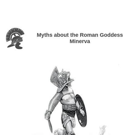
Myths about the Roman Goddess
Minerva