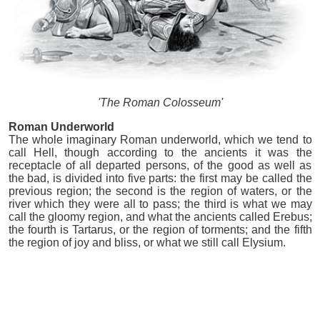
'The Roman Colosseum'
Roman Underworld
The whole imaginary Roman underworld, which we tend to
call Hell, though according to the ancients it was the
receptacle of all departed persons, of the good as well as
the bad, is divided into five parts: the first may be called the
previous region; the second is the region of waters, or the
river which they were all to pass; the third is what we may
call the gloomy region, and what the ancients called Erebus;
the fourth is Tartarus, or the region of torments; and the fifth
the region of joy and bliss, or what we still call Elysium.