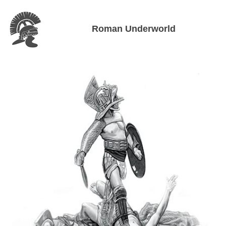
Roman Underworld