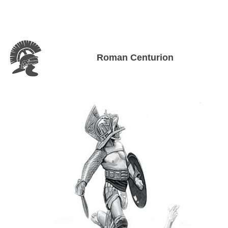
Roman Centurion