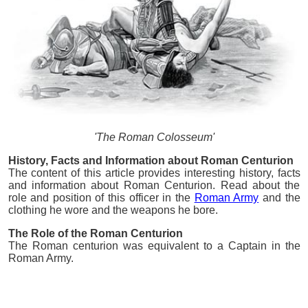
'The Roman Colosseum'
History, Facts and Information about Roman Centurion
The content of this article provides interesting history, facts
and information about Roman Centurion. Read about the
role and position of this officer in the
Roman Army
and the
clothing he wore and the weapons he bore.
The Role of the Roman Centurion
The Roman centurion was equivalent to a Captain in the
Roman Army.