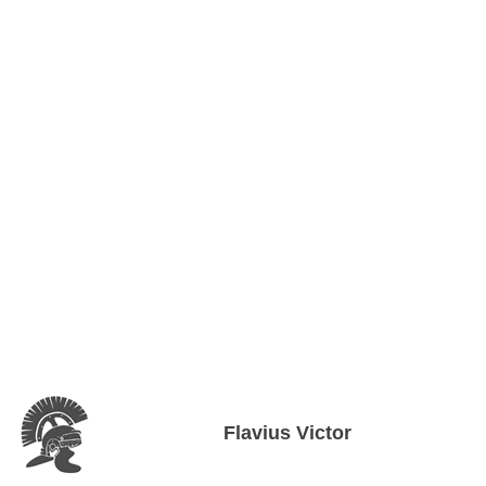
Flavius Victor