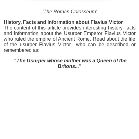
'The Roman Colosseum'
History, Facts and Information about Flavius Victor
The content of this article provides interesting history, facts
and information about the Usurper Emperor Flavius Victor
who ruled the empire of Ancient Rome. Read about the life
of the usurper Flavius Victor who can be described or
remembered as:
"The Usurper whose mother was a Queen of the
Britons..."