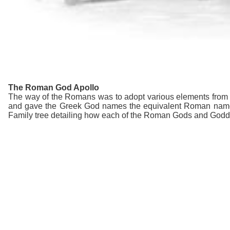
The Roman God Apollo
The way of the Romans was to adopt various elements from ot
and gave the Greek God names the equivalent Roman name
Family tree detailing how each of the Roman Gods and Goddes