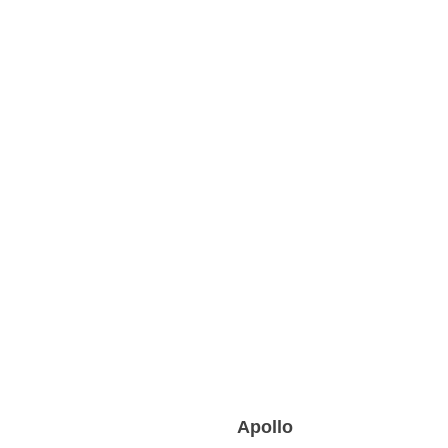
Apollo