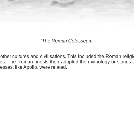
'The Roman Colosseum'
her cultures and civilisations. This included the Roman religi
s. The Roman priests then adopted the mythology or storie
ses, like Apollo, were related.