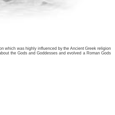
on which was highly influenced by the Ancient Greek religion
s about the Gods and Goddesses and evolved a Roman Gods