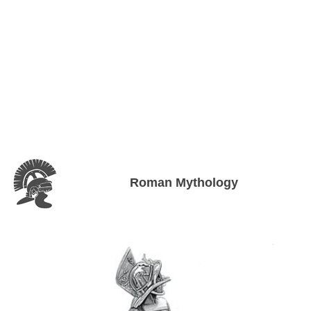
Roman Mythology