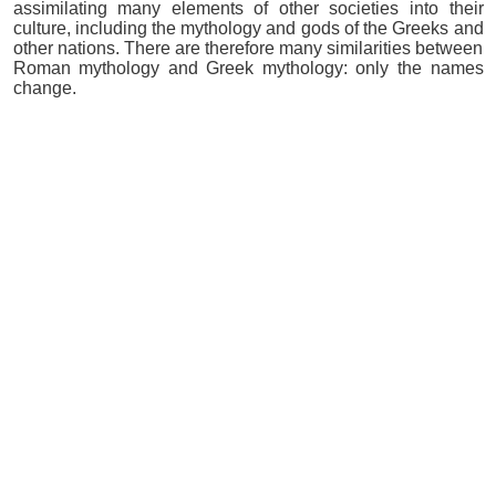
assimilating many elements of other societies into their
culture, including the mythology and gods of the Greeks and
other nations. There are therefore many similarities between
Roman mythology and Greek mythology: only the names
change.