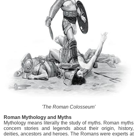
'The Roman Colosseum'
Roman Mythology and Myths
Mythology means literally the study of myths. Roman myths
concern stories and legends about their origin, history,
deities, ancestors and heroes. The Romans were experts at